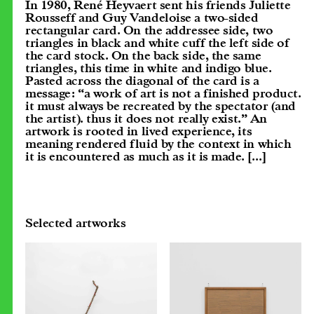
In 1980, René Heyvaert sent his friends Juliette
Rousseff and Guy Vandeloise a two-sided
rectangular card. On the addressee side, two
triangles in black and white cuff the left side of
the card stock. On the back side, the same
triangles, this time in white and indigo blue.
Pasted across the diagonal of the card is a
message: “a work of art is not a finished product.
it must always be recreated by the spectator (and
the artist). thus it does not really exist.” An
artwork is rooted in lived experience, its
meaning rendered fluid by the context in which
it is encountered as much as it is made.
[...]
Selected artworks