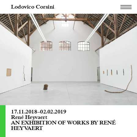
Lodovico Corsini
17.11.2018
–
02.02.2019
René Heyvaert
AN EXHIBITION OF WORKS BY RENÉ
HEYVAERT