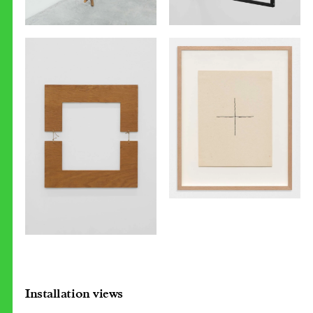
Installation views