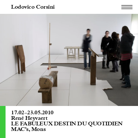
Lodovico Corsini
17.02
–
23.05.2010
René Heyvaert
LE FABULEUX DESTIN DU QUOTIDIEN
MAC’s, Mons