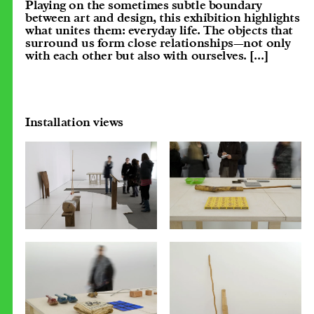
Playing on the sometimes subtle boundary
between art and design, this exhibition highlights
what unites them: everyday life. The objects that
surround us form close relationships—not only
with each other but also with ourselves.
[...]
Installation views