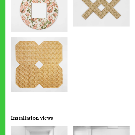
Installation views