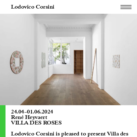
Lodovico Corsini
24.04
–
01.06.2024
René Heyvaert
VILLA DES ROSES
Lodovico Corsini is pleased to present Villa des