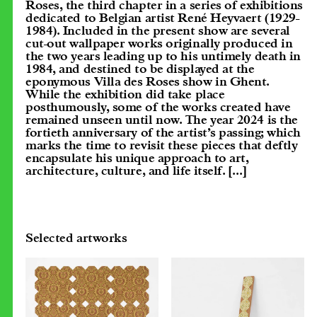
Roses, the third chapter in a series of exhibitions
dedicated to Belgian artist René Heyvaert (1929-
1984). Included in the present show are several
cut-out wallpaper works originally produced in
the two years leading up to his untimely death in
1984, and destined to be displayed at the
eponymous Villa des Roses show in Ghent.
While the exhibition did take place
posthumously, some of the works created have
remained unseen until now. The year 2024 is the
fortieth anniversary of the artist’s passing; which
marks the time to revisit these pieces that deftly
encapsulate his unique approach to art,
architecture, culture, and life itself.
[...]
Selected artworks