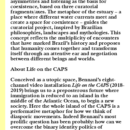
asymmetries and listening as the basis for
coexistence, based on three curatorial
fragments/axes. The metaphor of the estuary – a
place where different water currents meet and
create a space for coexistence – guides the
curatorial project, inspired by Brazilian
philosophies, landscapes and mythologies. This
concept reflects the multiplicity of encounters
that have marked Brazil’s history and proposes
that humanity comes together and transforms
itself through an attentive ear and negotiation
between different beings and worlds.
About Life on the CAPS
Conceived as a utopic space, Bennani’s eight-
channel video installation
Life on the CAPS
(2018-
2019) brings us to a preposterous future where
immigration is reduced to an island in the
middle of the Atlantic Ocean, to begin a new
society. Here the whole island of the CAPS is a
performative metaphor for how we think of
diasporic movements. Indeed Bennani’s most
prolific question has been probably: how can we
overcome the binary identity politics of