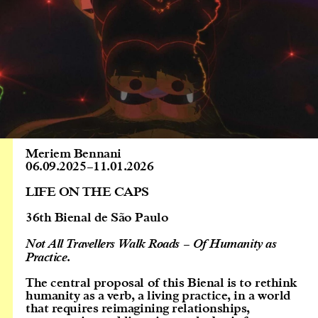
Meriem Bennani
06.09.2025
–
11.01.2026
LIFE ON THE CAPS
36th Bienal de São Paulo
Not All Travellers Walk Roads – Of Humanity as
Practice
.
The central proposal of this Bienal is to rethink
humanity as a verb, a living practice, in a world
that requires reimagining relationships,