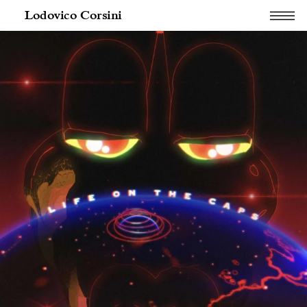
Lodovico Corsini