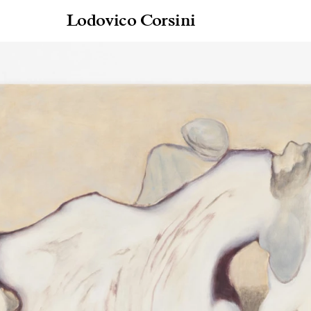
Lodovico Corsini