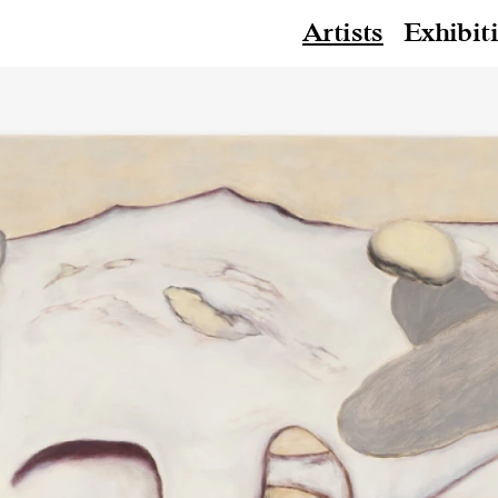
Artists
Exhibit