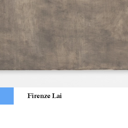
Firenze Lai
Som