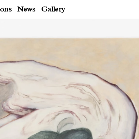
ions
News
Gallery