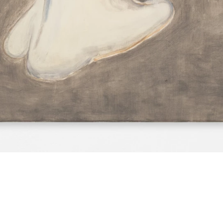
e text…