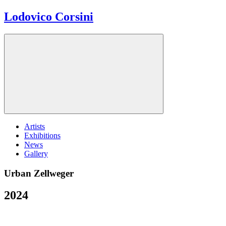
Lodovico Corsini
Artists
Exhibitions
News
Gallery
Urban Zellweger
2024