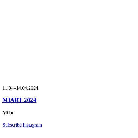
11.04
–
14.04.2024
MIART 2024
Milan
Subscribe
Instagram