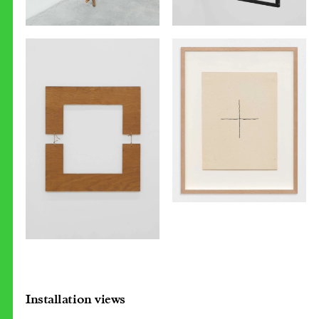
Installation views