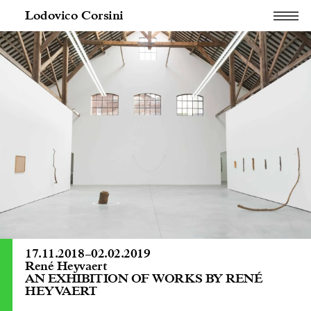
Lodovico Corsini
17.11.2018
–
02.02.2019
René Heyvaert
AN EXHIBITION OF WORKS BY RENÉ
HEYVAERT