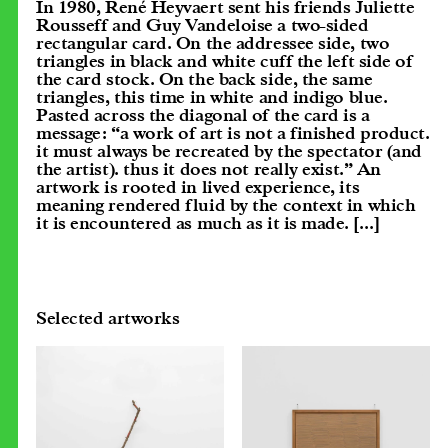
In 1980, René Heyvaert sent his friends Juliette
Rousseff and Guy Vandeloise a two-sided
rectangular card. On the addressee side, two
triangles in black and white cuff the left side of
the card stock. On the back side, the same
triangles, this time in white and indigo blue.
Pasted across the diagonal of the card is a
message: “a work of art is not a finished product.
it must always be recreated by the spectator (and
the artist). thus it does not really exist.” An
artwork is rooted in lived experience, its
meaning rendered fluid by the context in which
it is encountered as much as it is made.
[...]
Selected artworks