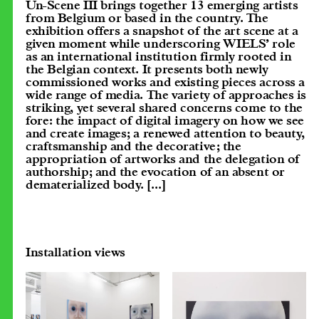
Un-Scene III brings together 13 emerging artists
from Belgium or based in the country. The
exhibition offers a snapshot of the art scene at a
given moment while underscoring WIELS’ role
as an international institution firmly rooted in
the Belgian context. It presents both newly
commissioned works and existing pieces across a
wide range of media. The variety of approaches is
striking, yet several shared concerns come to the
fore: the impact of digital imagery on how we see
and create images; a renewed attention to beauty,
craftsmanship and the decorative; the
appropriation of artworks and the delegation of
authorship; and the evocation of an absent or
dematerialized body.
[...]
Installation views