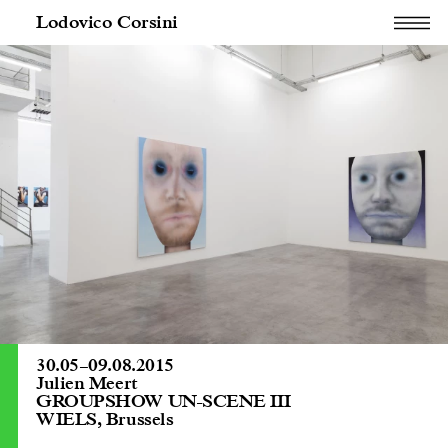
Lodovico Corsini
30.05
–
09.08.2015
Julien Meert
GROUPSHOW UN-SCENE III
WIELS, Brussels