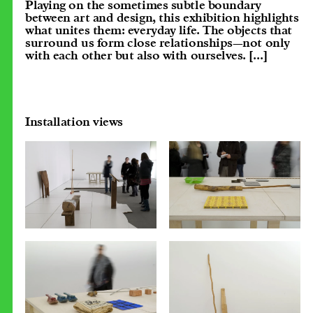
Playing on the sometimes subtle boundary
between art and design, this exhibition highlights
what unites them: everyday life. The objects that
surround us form close relationships—not only
with each other but also with ourselves.
[...]
Installation views