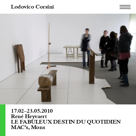
Lodovico Corsini
17.02
–
23.05.2010
René Heyvaert
LE FABULEUX DESTIN DU QUOTIDIEN
MAC’s, Mons