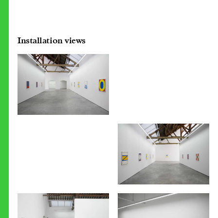
Installation views