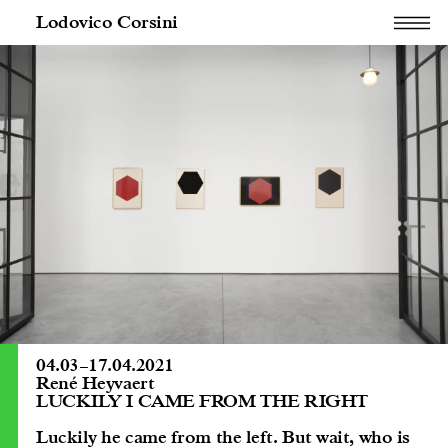
Lodovico Corsini
04.03
–
17.04.2021
René Heyvaert
LUCKILY I CAME FROM THE RIGHT
Luckily he came from the left. But wait, who is