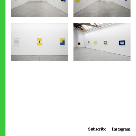
Subscribe
Instagram