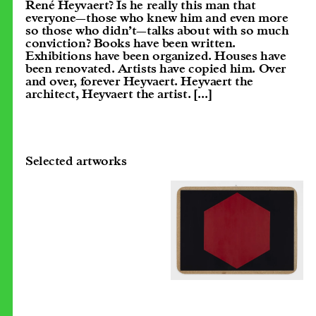
René Heyvaert? Is he really this man that
everyone—those who knew him and even more
so those who didn’t—talks about with so much
conviction? Books have been written.
Exhibitions have been organized. Houses have
been renovated. Artists have copied him. Over
and over, forever Heyvaert. Heyvaert the
architect, Heyvaert the artist.
[...]
Selected artworks