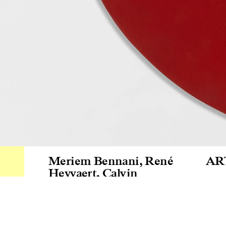
Meriem Bennani
,
René
AR
Heyvaert
,
Calvin
Marcus
,
Lili Reynaud-
Gra
Dewar
24.10
–
26.10.2025
Gal