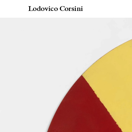
Lodovico Corsini