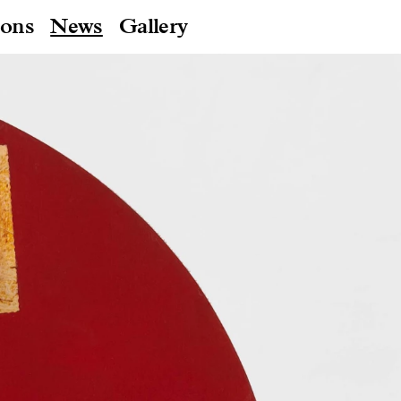
ions
News
Gallery