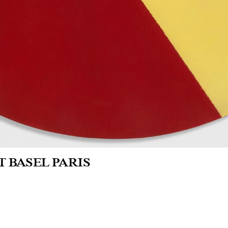
T BASEL PARIS
nd Palais
erie Seine - Booth 1.K8