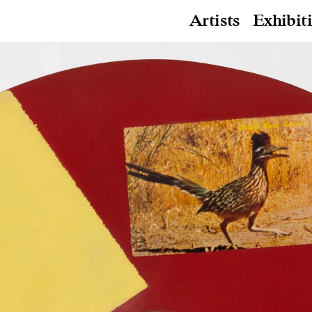
Artists
Exhibit