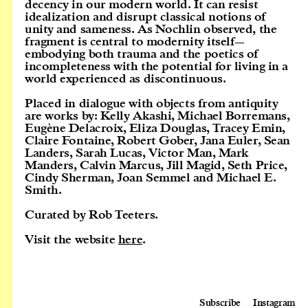
decency in our modern world. It can resist
idealization and disrupt classical notions of
unity and sameness. As Nochlin observed, the
fragment is central to modernity itself—
embodying both trauma and the poetics of
incompleteness with the potential for living in a
world experienced as discontinuous.
Placed in dialogue with objects from antiquity
are works by: Kelly Akashi, Michael Borremans,
Eugène Delacroix, Eliza Douglas, Tracey Emin,
Claire Fontaine, Robert Gober, Jana Euler, Sean
Landers, Sarah Lucas, Victor Man, Mark
Manders, Calvin Marcus, Jill Magid, Seth Price,
Cindy Sherman, Joan Semmel and Michael E.
Smith.
Curated by Rob Teeters.
Visit the website
here
.
Subscribe
Instagram