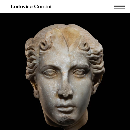
Lodovico Corsini