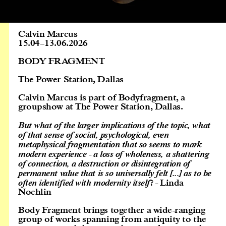
Calvin Marcus
15.04
–
13.06.2026
BODY FRAGMENT
The Power Station, Dallas
Calvin Marcus is part of Bodyfragment, a
groupshow at The Power Station, Dallas.
But what of the larger implications of the topic, what
of that sense of social, psychological, even
metaphysical fragmentation that so seems to mark
modern experience - a loss of wholeness, a shattering
of connection, a destruction or disintegration of
permanent value that is so universally felt [...] as to be
often identified with modernity itself
? - Linda
Nochlin
Body Fragment brings together a wide-ranging
group of works spanning from antiquity to the