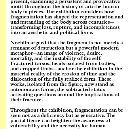
present, examining a persistent and provocative
motif throughout the history of art: the human
body in pieces. The exhibition considers how
fragmentation has shaped the representation and
understanding of the body across centuries—
transforming loss, rupture, and incompleteness
into an aesthetic and political force.
Nochlin argued that the fragment is not merely a
remnant of destruction but a powerful modern
metaphor—an image of violence, desire,
mortality, and the instability of the self.
Fractured torsos, heads isolated from bodies,
and cropped limbs—anchor the exhibition in the
material reality of the erosion of time and the
dislocation of the fully realized form. These
works, isolated from the figure, now stand as
autonomous forms, the subtracted status
activating questions around the implications of
their fracture.
Throughout the exhibition, fragmentation can be
seen not as a deficiency but as generative. The
partial figure can heighten the awareness of
vulnerability and the necessity for human