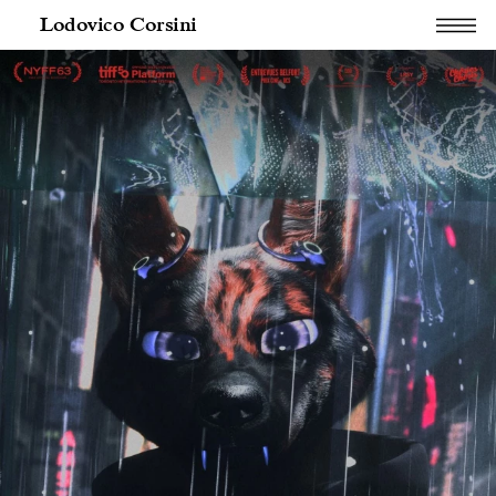
Lodovico Corsini