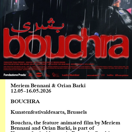
Meriem Bennani & Orian Barki
12.05
–
16.05.2026
BOUCHRA
Kunstenfestivaldesarts, Brussels
Bouchra, the feature animated film by Meriem
Bennani and Orian Barki, is part of