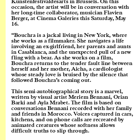
Kunstenfestivaldesarts in Brussels. On this
occasion, the artist will be in conversation with
her long-time collaborator, musician Flavien
Berger, at Cinema Galeries this Saturday, May
16.
“Bouchra is a jackal living in New York, where
she works as a filmmaker. She navigates a life
involving an ex-girlfriend, her parents and aunts
in Casablanca, and the unexpected pull of a new
fling with a bear. As she works on a film,
Bouchra returns to the tender fault line between
herself and her mother, Aicha, a cardiologist
whose steady love is bruised by the silence that
followed Bouchra’s coming out.
This semi-autobiographical story is a marvel,
written by visual artist Meriem Bennani, Orian
Barki and Ayla Mrabet. The film is based on
conversations Bennani recorded with her family
and friends in Morocco. Voices captured in cars,
kitchens, and on phone calls are recreated by
animated creatures whose softness allows
difficult truths to slip through.