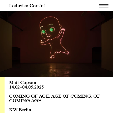
Lodovico Corsini
Matt Copson
14.02
–
04.05.2025
COMING OF AGE. AGE OF COMING. OF
COMING AGE.
KW Berlin