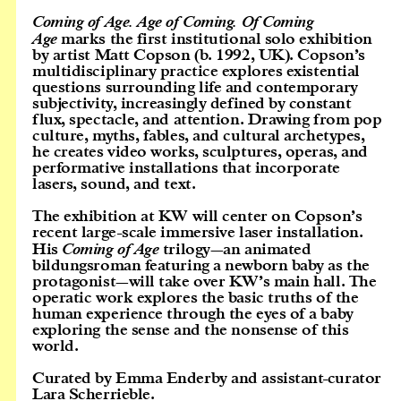
Coming of Age. Age of Coming. Of Coming
Age
marks the first institutional solo exhibition
by artist Matt Copson (b. 1992, UK). Copson’s
multidisciplinary practice explores existential
questions surrounding life and contemporary
subjectivity, increasingly defined by constant
flux, spectacle, and attention. Drawing from pop
culture, myths, fables, and cultural archetypes,
he creates video works, sculptures, operas, and
performative installations that incorporate
lasers, sound, and text.
The exhibition at KW will center on Copson’s
recent large-scale immersive laser installation.
His
Coming of Age
trilogy—an animated
bildungsroman featuring a newborn baby as the
protagonist—will take over KW’s main hall. The
operatic work explores the basic truths of the
human experience through the eyes of a baby
exploring the sense and the nonsense of this
world.
Curated by Emma Enderby and assistant-curator
Lara Scherrieble.