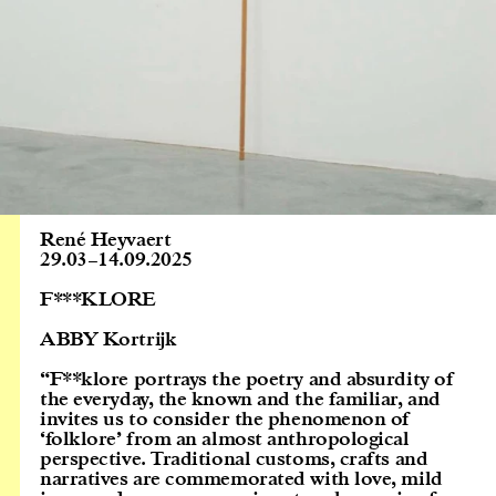
René Heyvaert
29.03
–
14.09.2025
F***KLORE
ABBY Kortrijk
“F**klore portrays the poetry and absurdity of
the everyday, the known and the familiar, and
invites us to consider the phenomenon of
‘folklore’ from an almost anthropological
perspective. Traditional customs, crafts and
narratives are commemorated with love, mild