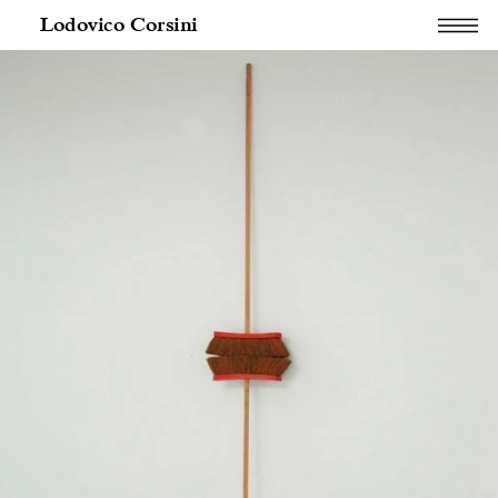
Lodovico Corsini