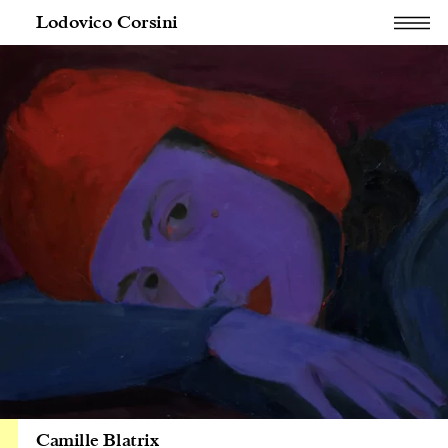
Lodovico Corsini
Camille Blatrix