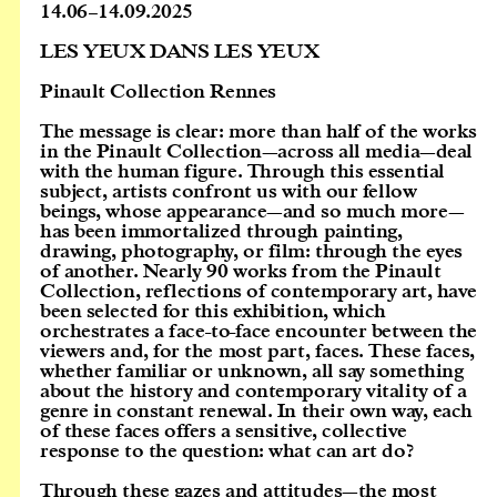
14.06
–
14.09.2025
LES YEUX DANS LES YEUX
Pinault Collection Rennes
The message is clear:
more than half of the works
in the Pinault Collection—across all media—deal
with the human figure. Through this essential
subject, artists confront us with our fellow
beings, whose appearance—and so much more—
has been immortalized through painting,
drawing, photography, or film: through the eyes
of another. Nearly 90 works from the Pinault
Collection, reflections of contemporary art, have
been selected for this exhibition, which
orchestrates a face-to-face encounter between the
viewers and, for the most part, faces. These faces,
whether familiar or unknown, all say something
about the history and contemporary vitality of a
genre in constant renewal. In their own way, each
of these faces offers a sensitive, collective
response to the question: what can art do?
Through these gazes and attitudes—the most