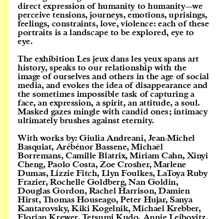
direct expression of humanity to humanity—we
perceive tensions, journeys, emotions, uprisings,
feelings, constraints, love, violence: each of these
portraits is a landscape to be explored, eye to
eye.
The exhibition Les jeux dans les yeux spans art
history, speaks to our relationship with the
image of ourselves and others in the age of social
media, and evokes the idea of disappearance and
the sometimes impossible task of capturing a
face, an expression, a spirit, an attitude, a soul.
Masked gazes mingle with candid ones; intimacy
ultimately brushes against eternity.
With works by: Giulia Andreani, Jean-Michel
Basquiat, Arébénor Bassene, Michaël
Borremans, Camille Blatrix, Miriam Cahn, Xinyi
Cheng, Paolo Costa, Zoe Crosher, Marlene
Dumas, Lizzie Fitch, Llyn Foulkes, LaToya Ruby
Frazier, Rochelle Goldberg, Nan Goldin,
Douglas Gordon, Rachel Harrison, Damien
Hirst, Thomas Houseago, Peter Hujar, Sanya
Kantarovsky, Kiki Kogelnik, Michael Krebber,
Florian Krewer, Tetsumi Kudo, Annie Leibovitz,