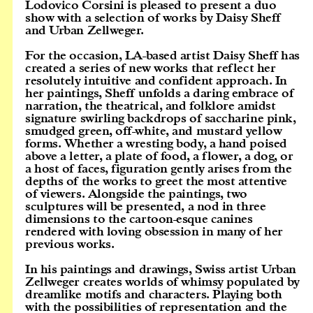
Lodovico Corsini is pleased to present a duo
show with a selection of works by Daisy Sheff
and Urban Zellweger.
For the occasion, LA-based artist Daisy Sheff has
created a series of new works that reflect her
resolutely intuitive and confident approach. In
her paintings, Sheff unfolds a daring embrace of
narration, the theatrical, and folklore amidst
signature swirling backdrops of saccharine pink,
smudged green, off-white, and mustard yellow
forms. Whether a wresting body, a hand poised
above a letter, a plate of food, a flower, a dog, or
a host of faces, figuration gently arises from the
depths of the works to greet the most attentive
of viewers. Alongside the paintings, two
sculptures will be presented, a nod in three
dimensions to the cartoon-esque canines
rendered with loving obsession in many of her
previous works.
In his paintings and drawings, Swiss artist Urban
Zellweger creates worlds of whimsy populated by
dreamlike motifs and characters. Playing both
with the possibilities of representation and the