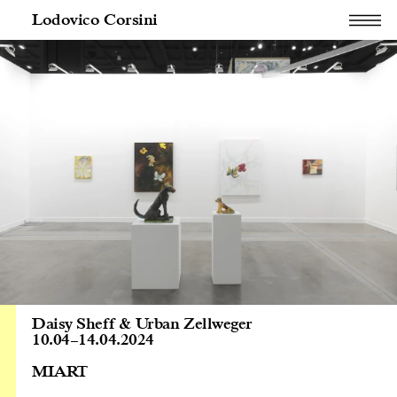
Lodovico Corsini
Daisy Sheff & Urban Zellweger
10.04
–
14.04.2024
MIART