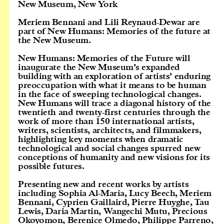
New Museum, New York
Meriem Bennani and Lili Reynaud-Dewar are
part of New Humans: Memories of the future at
the New Museum.
New Humans: Memories of the Future will
inaugurate the New Museum’s expanded
building with an exploration of artists’ enduring
preoccupation with what it means to be human
in the face of sweeping technological changes.
New Humans will trace a diagonal history of the
twentieth and twenty-first centuries through the
work of more than 150 international artists,
writers, scientists, architects, and filmmakers,
highlighting key moments when dramatic
technological and social changes spurred new
conceptions of humanity and new visions for its
possible futures.
Presenting new and recent works by artists
including Sophia Al-Maria, Lucy Beech, Meriem
Bennani, Cyprien Gaillaird, Pierre Huyghe, Tau
Lewis, Daria Martin, Wangechi Mutu, Precious
Okoyomon, Berenice Olmedo, Philippe Parreno,