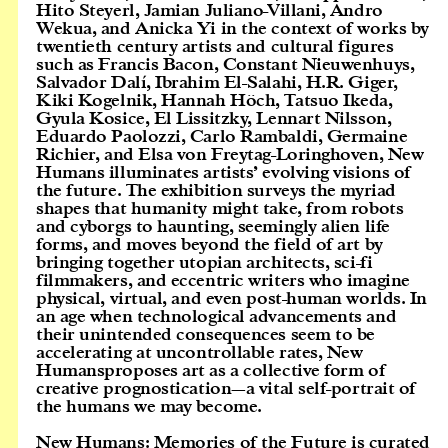
Hito Steyerl, Jamian Juliano-Villani, Andro
Wekua, and Anicka Yi in the context of works by
twentieth century artists and cultural figures
such as Francis Bacon, Constant Nieuwenhuys,
Salvador Dalí, Ibrahim El-Salahi, H.R. Giger,
Kiki Kogelnik, Hannah Höch, Tatsuo Ikeda,
Gyula Kosice, El Lissitzky, Lennart Nilsson,
Eduardo Paolozzi, Carlo Rambaldi, Germaine
Richier, and Elsa von Freytag-Loringhoven, New
Humans illuminates artists’ evolving visions of
the future. The exhibition surveys the myriad
shapes that humanity might take, from robots
and cyborgs to haunting, seemingly alien life
forms, and moves beyond the field of art by
bringing together utopian architects, sci-fi
filmmakers, and eccentric writers who imagine
physical, virtual, and even post-human worlds. In
an age when technological advancements and
their unintended consequences seem to be
accelerating at uncontrollable rates, New
Humansproposes art as a collective form of
creative prognostication—a vital self-portrait of
the humans we may become.
New Humans: Memories of the Future is curated