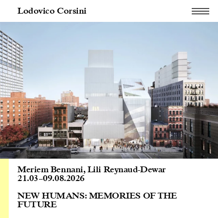
Lodovico Corsini
Meriem Bennani
,
Lili Reynaud-Dewar
21.03
–
09.08.2026
NEW HUMANS: MEMORIES OF THE
FUTURE