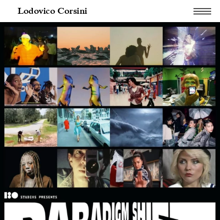
Lodovico Corsini