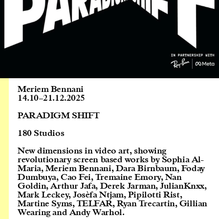
Meriem Bennani
14.10
–
21.12.2025
PARADIGM SHIFT
180 Studios
New dimensions in video art, showing
revolutionary screen based works by Sophia Al-
Maria, Meriem Bennani, Dara Birnbaum, Foday
Dumbuya, Cao Fei, Tremaine Emory, Nan
Goldin, Arthur Jafa, Derek Jarman, JulianKnxx,
Mark Leckey, Josèfa Ntjam, Pipilotti Rist,
Martine Syms, TELFAR, Ryan Trecartin, Gillian
Wearing and Andy Warhol.