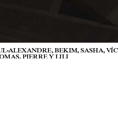
UL-ALEXANDRE, BEKIM, SASHA, VÍCT
OMAS, PIERRE Y LILI
oratorio Arte Alameda, Mexico City
 her first monographic exhibition in Mexi
rteen video works adapted to this venue. Ei
solidate her interest in the construction of
ers recorded in the offices and exhibition 
tallation of her exhibition.