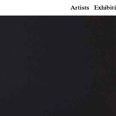
Artists
Exhibit