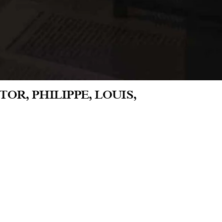
OR, PHILIPPE, LOUIS,
co, Lili Reynaud-Dewar presents
ght of these were produced in 2023 and
 masculinity. They are joined by five
spaces of the LAA during the