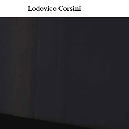
Lodovico Corsini