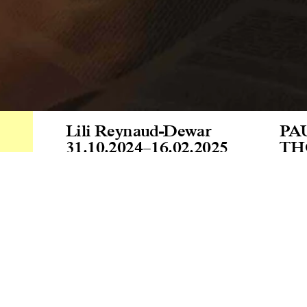
Lili Reynaud-Dewar
PA
31.10.2024
–
16.02.2025
TH
Lab
“In
thi
con
oth
ins