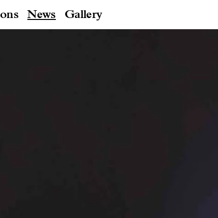
ions
News
Gallery