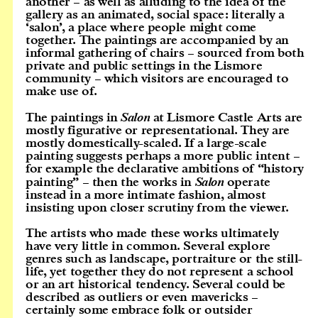
another – as well as alluding to the idea of the
gallery as an animated, social space: literally a
‘salon’, a place where people might come
together. The paintings are accompanied by an
informal gathering of chairs – sourced from both
private and public settings in the Lismore
community – which visitors are encouraged to
make use of.
The paintings in
Salon
at Lismore Castle Arts are
mostly figurative or representational. They are
mostly domestically-scaled. If a large-scale
painting suggests perhaps a more public intent –
for example the declarative ambitions of “history
painting” – then the works in
Salon
operate
instead in a more intimate fashion, almost
insisting upon closer scrutiny from the viewer.
The artists who made these works ultimately
have very little in common. Several explore
genres such as landscape, portraiture or the still-
life, yet together they do not represent a school
or an art historical tendency. Several could be
described as outliers or even mavericks –
certainly some embrace folk or outsider