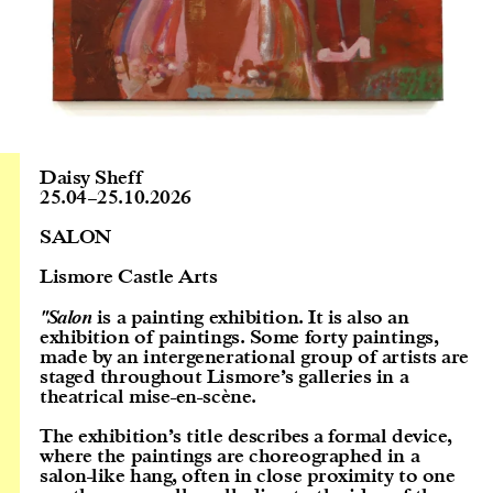
Daisy Sheff
25.04
–
25.10.2026
SALON
Lismore Castle Arts
"Salon
is a painting exhibition. It is also an
exhibition of paintings. Some forty paintings,
made by an intergenerational group of artists are
staged throughout Lismore’s galleries in a
theatrical mise-en-scène.
The exhibition’s title describes a formal device,
where the paintings are choreographed in a
salon-like hang, often in close proximity to one