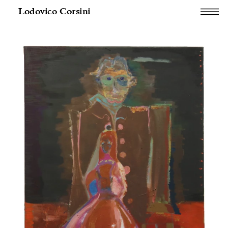
Lodovico Corsini