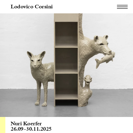
Lodovico Corsini
Nuri Koerfer
26.09
–
30.11.2025