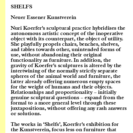
SHELFS
Neuer Essener Kunstverein
Nuri Koerfer's sculptural practice hybridises the
autonomous artistic concept of the inoperative
object with its counterpart, the object of utility.
She playfully propels chairs, benches, shelves,
and tables towards other, unintended forms of
use, without abandoning their original
functionality as furniture. In addition, the
gravity of Koerfer's sculptures is altered by the
intertwining of the normally strictly separate
spheres of the animal world and furniture, the
latter already offering numerous empty spaces
for the weight of humans and their objects.
Relationships and proportionality – initially
genuine sculptural questions – expand from the
formal to a more general level through these
juxtapositions, without offering any rash answers
or solutions.
The works in ‘Shelfs’, Koerfer's exhibition for
the Kunstverein, focus less on furniture that