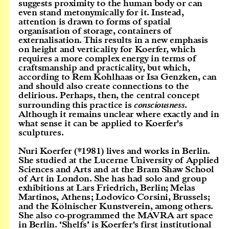
suggests proximity to the human body or can
even stand metonymically for it. Instead,
attention is drawn to forms of spatial
organisation of storage, containers of
externalisation. This results in a new emphasis
on height and verticality for Koerfer, which
requires a more complex energy in terms of
craftsmanship and practicality, but which,
according to Rem Kohlhaas or Isa Genzken, can
and should also create connections to the
delirious. Perhaps, then, the central concept
surrounding this practice is
consciousness
.
Although it remains unclear where exactly and in
what sense it can be applied to Koerfer's
sculptures.
Nuri Koerfer (*1981) lives and works in Berlin.
She studied at the Lucerne University of Applied
Sciences and Arts and at the Bram Shaw School
of Art in London. She has had solo and group
exhibitions at Lars Friedrich, Berlin; Melas
Martinos, Athens; Lodovico Corsini, Brussels;
and the Kölnischer Kunstverein, among others.
She also co-programmed the MAVRA art space
in Berlin. ‘Shelfs’ is Koerfer's first institutional