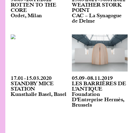
ROTTEN TO THE
WEATHER STORK
CORE
POINT
Ordet, Milan
CAC – La Synagogue
de Delme
05.09
–
08.11.2019
17.01
–
15.03.2020
LES BARRIÈRES DE
STANDBY MICE
L’ANTIQUE
STATION
Foundation
Kunsthalle Basel, Basel
D'Entreprise Hermès,
Brussels