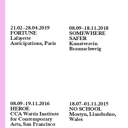
21.02
–
28.04.2019
08.09
–
18.11.2018
FORTUNE
SOMEWHERE
Lafayette
SAFER
Anticipations, Paris
Kunstverein
Braunschweig
08.09
–
19.11.2016
18.07
–
01.11.2015
HEROE
NO SCHOOL
CCA Wattis Institute
Mostyn, Llandudno,
for Contemporary
Wales
Arts, San Francisco