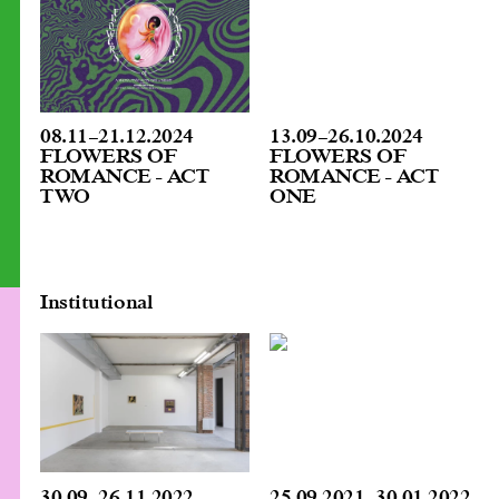
08.11
–
21.12.2024
13.09
–
26.10.2024
FLOWERS OF
FLOWERS OF
ROMANCE - ACT
ROMANCE - ACT
TWO
ONE
Institutional
30.09
–
26.11.2022
25.09.2021
–
30.01.2022