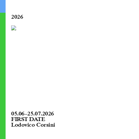
2026
05.06
–
25.07.2026
FIRST DATE
Lodovico Corsini