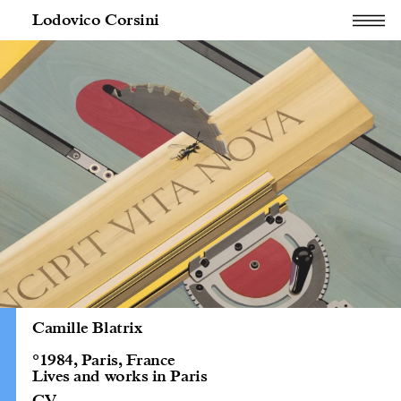
Lodovico Corsini
Camille Blatrix
°1984, Paris, France
Lives and works in Paris
CV