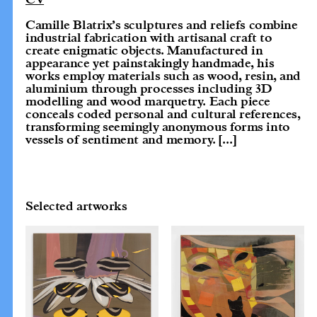
Camille Blatrix’s sculptures and reliefs combine
industrial fabrication with artisanal craft to
create enigmatic objects. Manufactured in
appearance yet painstakingly handmade, his
works employ materials such as wood, resin, and
aluminium through processes including 3D
modelling and wood marquetry. Each piece
conceals coded personal and cultural references,
transforming seemingly anonymous forms into
vessels of sentiment and memory.
[...]
Selected artworks