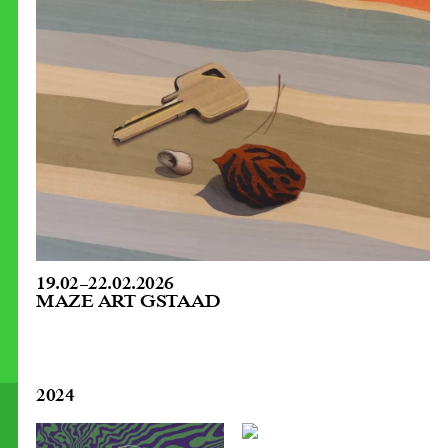
19.02
–
22.02.2026
MAZE ART GSTAAD
2024