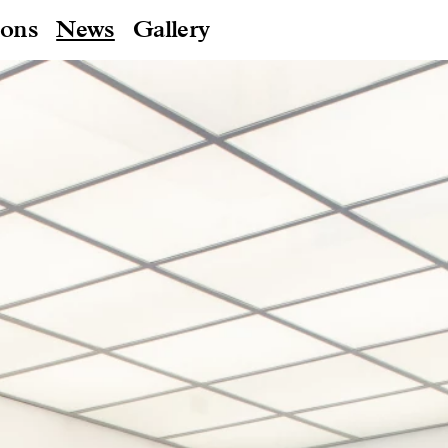
ions
News
Gallery