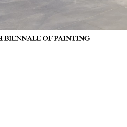
H BIENNALE OF PAINTING
eum Roger Raveel
the invitation of the museum, a group of co
h the Roger Raveel, his works and his muse
olved. The artists, none of whom are exclu
nting, create a new work for this occasion.
ticipating artists: Kasper De Vos, Maud G
n Pablo Plazas, Leander Schönweger, Fili
hoeven and Yue Yuan.
ated by Melanie Deboutte.