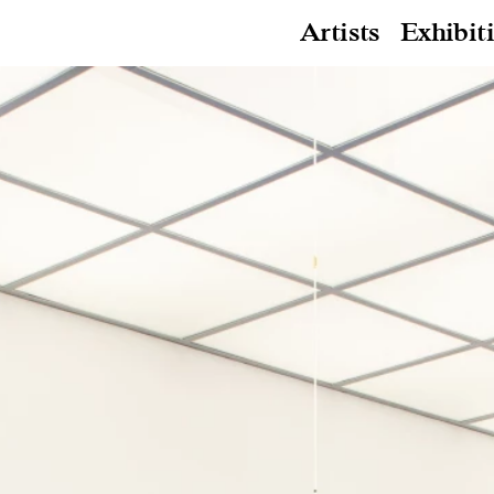
Artists
Exhibit