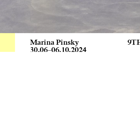
Marina Pinsky
9T
30.06
–
06.10.2024
Mus
At 
wit
inv
pai
Par
Jua
Ver
Cur