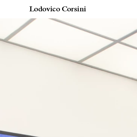
Lodovico Corsini