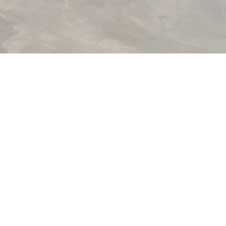
ntemporary artists enter into dialogue
um, the village and the many stories
sively focussed on the medium of
ourdon, Sophie Nys, Marina Pinsky,
p Van Dingenen & David Shongo, Ken